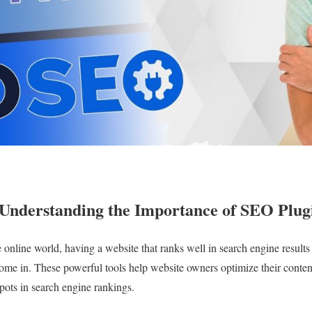
– Understanding the Importance of SEO Plug
 online world, having a website that ranks well in search engine results i
me in. These powerful tools help website owners optimize their conten
spots in search engine rankings.