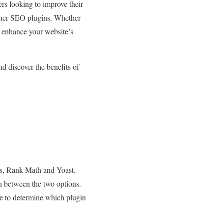
ers looking to improve their
 other SEO plugins. Whether
o enhance your website’s
d discover the benefits of
ns, Rank Math and Yoast.
n between the two options.
ce to determine which plugin