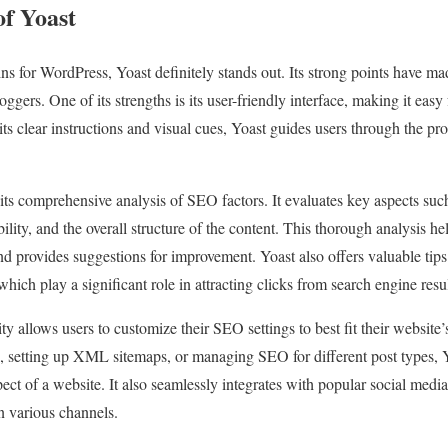
of Yoast
 for WordPress, Yoast definitely stands out. Its strong points have made
ers. One of its strengths is its user-friendly interface, making it easy
its clear instructions and visual cues, Yoast guides users through the pr
 its comprehensive analysis of SEO factors. It evaluates key aspects su
ability, and the overall structure of the content. This thorough analysis 
and provides suggestions for improvement. Yoast also offers valuable ti
 which play a significant role in attracting clicks from search engine resu
ity allows users to customize their SEO settings to best fit their website
 setting up XML sitemaps, or managing SEO for different post types, Y
ect of a website. It also seamlessly integrates with popular social media
n various channels.