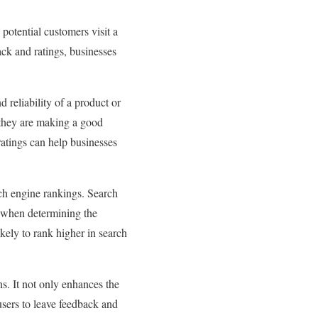
potential customers visit a
ack and ratings, businesses
d reliability of a product or
t they are making a good
ratings can help businesses
rch engine rankings. Search
, when determining the
kely to rank higher in search
s. It not only enhances the
users to leave feedback and