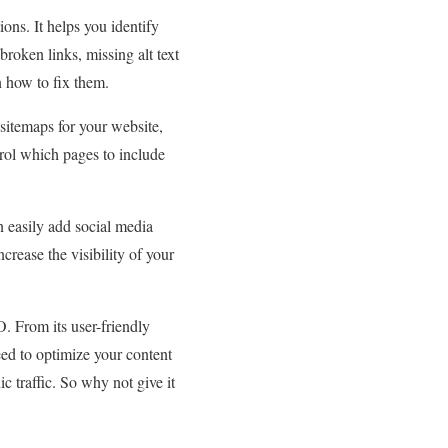
ons. It helps you identify
roken links, missing alt text
n how to fix them.
itemaps for your website,
trol which pages to include
 easily add social media
ncrease the visibility of your
. From its user-friendly
eed to optimize your content
c traffic. So why not give it