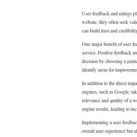
User feedback and ratings pla
website, they often seek val
can build trust and credibili
One major benefit of user feed
service. Positive feedback an
decision by choosing a parti
identify areas for improvem
In addition to the direct imp
engines, such as Google, tak
relevance and quality of a w
engine results, leading to inc
Implementing a user feedback
overall user experience but 