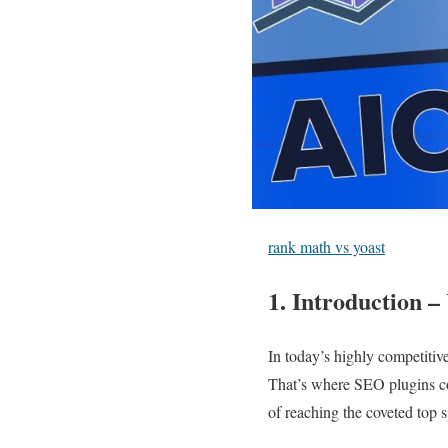
rank math vs yoast
1. Introduction 
In today’s highly competitive
That’s where SEO plugins co
of reaching the coveted top 