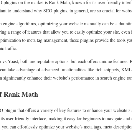
 plugins on the market is Rank Math, known for its user-friendly inte
rtant to understand why SEO plugins, in general, are so crucial for webs
ch engine algorithms, optimizing your website manually can be a daunti
ring a range of features that allow you to easily optimize your site, even 
imization to meta tag management, these plugins provide the tools yo
c traffic.
 Yoast, both are reputable options, but each offers unique features. 
an take advantage of advanced functionalities like rich snippets, XML
an significantly enhance their website’s performance in search engine ra
of Rank Math
plugin that offers a variety of key features to enhance your website’s 
 its user-friendly interface, making it easy for beginners to navigate and
 you can effortlessly optimize your website’s meta tags, meta descripti