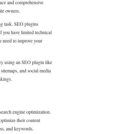
rface and comprehensive
ite owners.
ng task. SEO plugins
if you have limited technical
u need to improve your
By using an SEO plugin like
 sitemaps, and social media
nkings.
search engine optimization.
 optimize their content
ons, and keywords.