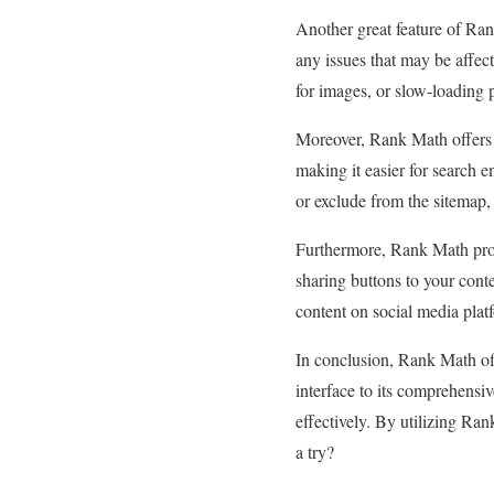
Another great feature of Ran
any issues that may be affec
for images, or slow-loading 
Moreover, Rank Math offers 
making it easier for search e
or exclude from the sitemap, 
Furthermore, Rank Math prov
sharing buttons to your conten
content on social media platf
In conclusion, Rank Math off
interface to its comprehensi
effectively. By utilizing Ran
a try?