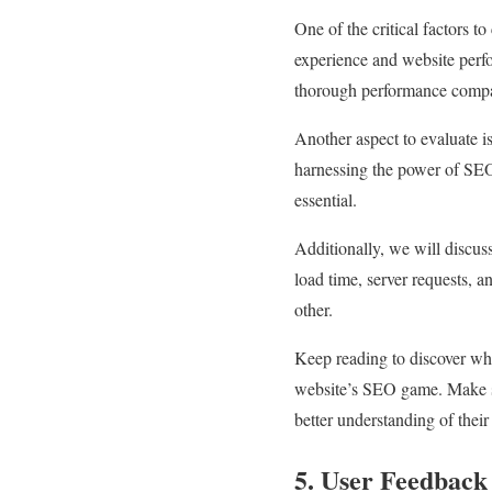
One of the critical factors t
experience and website perf
thorough performance compari
Another aspect to evaluate i
harnessing the power of SE
essential.
Additionally, we will discus
load time, server requests, 
other.
Keep reading to discover wh
website’s SEO game. Make su
better understanding of their 
5. User Feedback