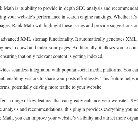
k Math is its ability to provide in-depth SEO analysis and recommendati
ting your website’s performance in search engine rankings. Whether it’s b
pages, Rank Math will highlight these issues and provide suggestions o
advanced XML sitemap functionality. It automatically generates XML s
ngines to crawl and index your pages. Additionally, it allows you to con
ensuring that only relevant content is getting indexed.
ides seamless integration with popular social media platforms. You can
t, enabling visitors to share your posts effortlessly. This feature helps i
orms, potentially driving more traffic to your website.
ers a range of key features that can greatly enhance your website’s SEO
ve analysis and recommendations, this plugin provides everything you n
k Math, you can improve your website’s visibility and attract more organi