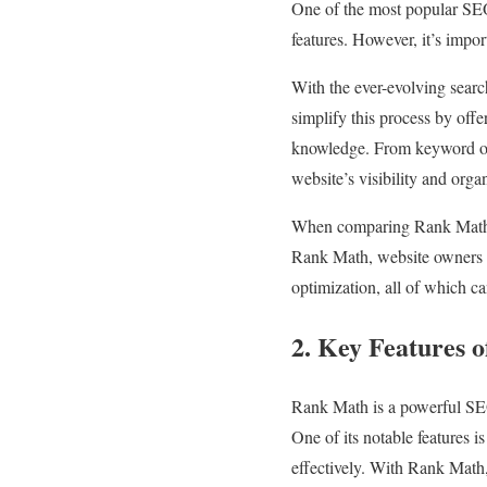
One of the most popular SEO
features. However, it’s impo
With the ever-evolving sear
simplify this process by offe
knowledge. From keyword opt
website’s visibility and organi
When comparing Rank Math vs
Rank Math, website owners c
optimization, all of which c
2. Key Features 
Rank Math is a powerful SEO 
One of its notable features is
effectively. With Rank Math,