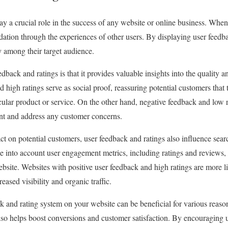
y a crucial role in the success of any website or online business. When 
idation through the experiences of other users. By displaying user feedb
ty among their target audience.
back and ratings is that it provides valuable insights into the quality an
d high ratings serve as social proof, reassuring potential customers tha
cular product or service. On the other hand, negative feedback and low 
ent and address any customer concerns.
act on potential customers, user feedback and ratings also influence sea
e into account user engagement metrics, including ratings and reviews
ebsite. Websites with positive user feedback and high ratings are more li
reased visibility and organic traffic.
 and rating system on your website can be beneficial for various reason
also helps boost conversions and customer satisfaction. By encouraging 