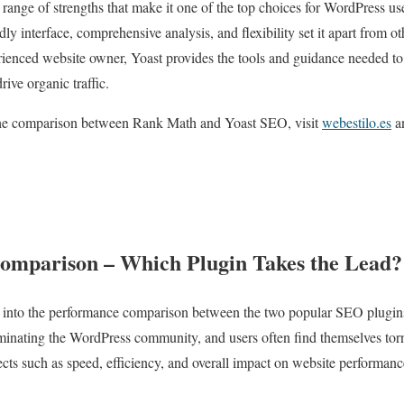
 range of strengths that make it one of the top choices for WordPress us
dly interface, comprehensive analysis, and flexibility set it apart from
rienced website owner, Yoast provides the tools and guidance needed t
rive organic traffic.
the comparison between Rank Math and Yoast SEO, visit
webestilo.es
an
omparison – Which Plugin Takes the Lead?
lve into the performance comparison between the two popular SEO plugi
inating the WordPress community, and users often find themselves tor
cts such as speed, efficiency, and overall impact on website performan