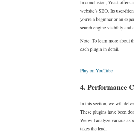
In conclusion, Yoast offers a
website’s SEO. Its user-frien
you’re a beginner or an expe
search engine visibility and d
Note: To learn more about 
each plugin in detail.
Play on YouTube
4. Performance C
In this section, we will de
These plugins have been dom
We will analyze various aspe
takes the lead.