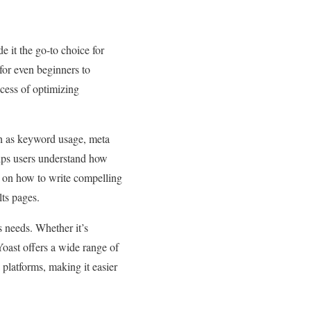
 it the go-to choice for
 for even beginners to
ocess of optimizing
ch as keyword usage, meta
helps users understand how
ps on how to write compelling
lts pages.
’s needs. Whether it’s
oast offers a wide range of
 platforms, making it easier