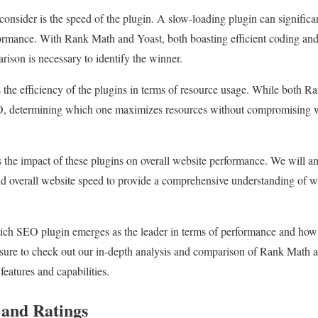
o consider is the speed of the plugin. A slow-loading plugin can significa
ormance. With Rank Math and Yoast, both boasting efficient coding and
son is necessary to identify the winner.
s the efficiency of the plugins in terms of resource usage. While both R
O, determining which one maximizes resources without compromising w
s the impact of these plugins on overall website performance. We will a
and overall website speed to provide a comprehensive understanding of 
ich SEO plugin emerges as the leader in terms of performance and how
re to check out our in-depth analysis and comparison of Rank Math a
features and capabilities.
 and Ratings