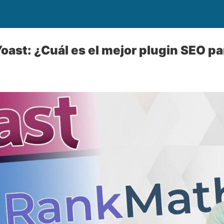
oast: ¿Cuál es el mejor plugin SEO par