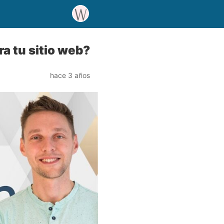
a tu sitio web?
hace 3 años