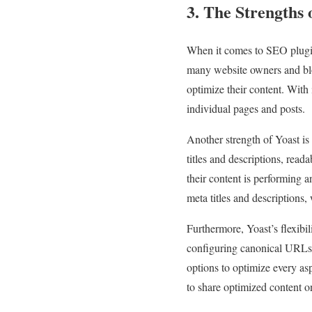
3. The Strengths 
When it comes to SEO plugins
many website owners and blogg
optimize their content. With 
individual pages and posts.
Another strength of Yoast is
titles and descriptions, read
their content is performing 
meta titles and descriptions,
Furthermore, Yoast’s flexibil
configuring canonical URLs,
options to optimize every asp
to share optimized content o