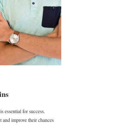
ins
s essential for success.
t and improve their chances