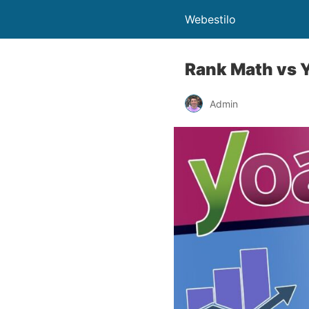
Webestilo
Rank Math vs Y
Admin