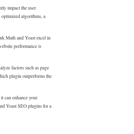
ntly impact the user
 optimized algorithms, a
ank Math and Yoast excel in
ebsite performance is
nalyze factors such as page
which plugin outperforms the
 it can enhance your
nd Yoast SEO plugins for a